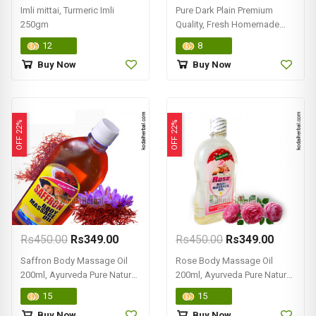
Imli mittai, Turmeric Imli
Pure Dark Plain Premium
250gm
Quality, Fresh Homemade
Chocolate 500gm
12
8
Buy Now
Buy Now
OFF 22%
OFF 22%
Rs450.00
Rs349.00
Rs450.00
Rs349.00
Saffron Body Massage Oil
Rose Body Massage Oil
200ml, Ayurveda Pure Natural,
200ml, Ayurveda Pure Natural
Online Kodai
Online Shop
15
15
Buy Now
Buy Now