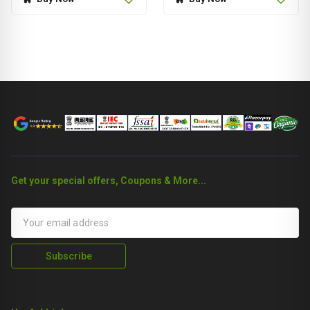
Get your special offers, Coupons & More...
Subscribe