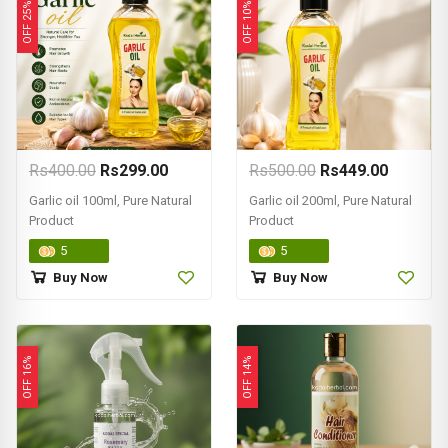
OFF 25%
OFF 10%
Rs400.00
Rs299.00
Rs500.00
Rs449.00
Garlic oil 100ml, Pure Natural
Garlic oil 200ml, Pure Natural
Product
Product
5
5
Buy Now
Buy Now
OFF 16%
OFF 14%