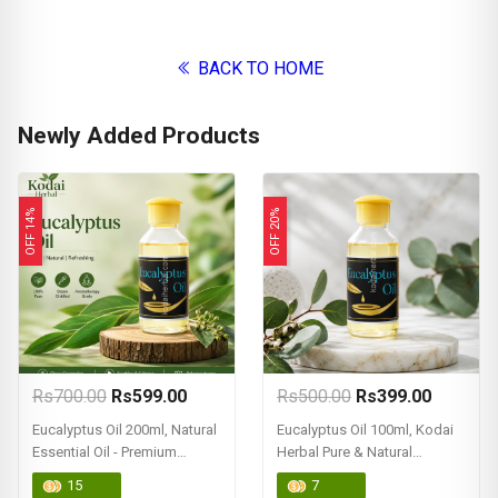
BACK TO HOME
Newly Added Products
OFF 14%
OFF 20%
Rs700.00
Rs599.00
Rs500.00
Rs399.00
Eucalyptus Oil 200ml, Natural
Eucalyptus Oil 100ml, Kodai
Essential Oil - Premium
Herbal Pure & Natural
Quality
Eucalyptus Oil (Essential Oil)
15
7