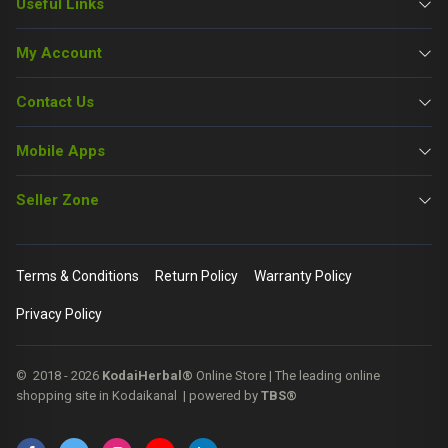
Useful Links
My Account
Contact Us
Mobile Apps
Seller Zone
Terms & Conditions
Return Policy
Warranty Policy
Privacy Policy
© 2018 - 2026
KodaiHerbal®
Online Store | The leading online
shopping site in Kodaikanal | powered by
TBS®