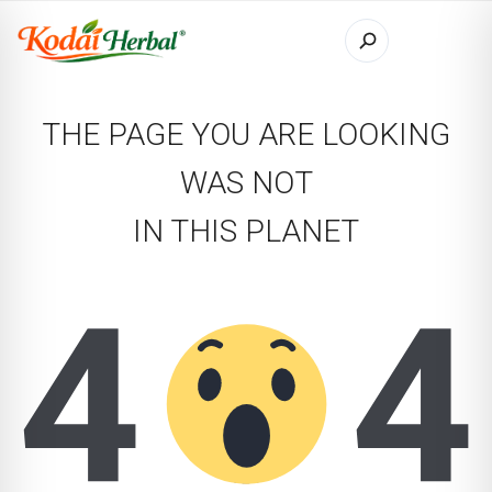
THE PAGE YOU ARE LOOKING
WAS NOT
IN THIS PLANET