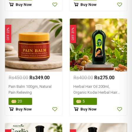
Buy Now
Buy Now
OFF 22%
OFF 31%
Rs450.00
Rs349.00
Rs400.00
Rs275.00
Pain Balm 100gm, Natural
Herbal Hair Oil 200ml,
Pain Relieving
Organic Kodai Herbal Hair
Oils
20
5
Buy Now
Buy Now