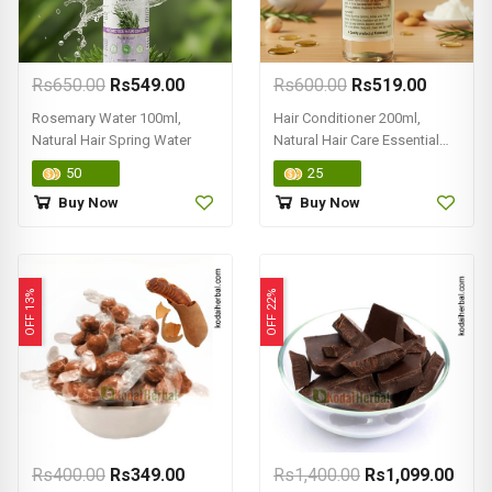
Rs650.00
Rs549.00
Rs600.00
Rs519.00
Rosemary Water 100ml,
Hair Conditioner 200ml,
Natural Hair Spring Water
Natural Hair Care Essential
Product
50
25
Buy Now
Buy Now
OFF 13%
OFF 22%
Rs400.00
Rs349.00
Rs1,400.00
Rs1,099.00